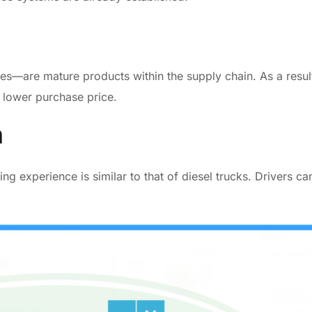
s—are mature products within the supply chain. As a resul
a lower purchase price.
n
g experience is similar to that of diesel trucks. Drivers ca