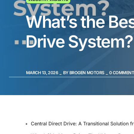
What’s the Bes
Drive System?
MARCH 13, 2026
BY
BROGEN MOTORS
0
COMMENT
Central Direct Drive: A Transitional Solution f