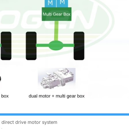
l direct drive motor system