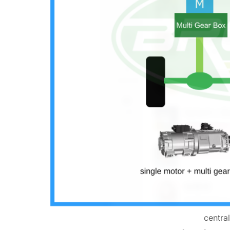
centra