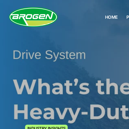
HOME
HOME
PRODUCTS
PROJECTS
FAQ
BLOG
ABOUT US
CONTACT US
INDUSTRY INSIGHTS