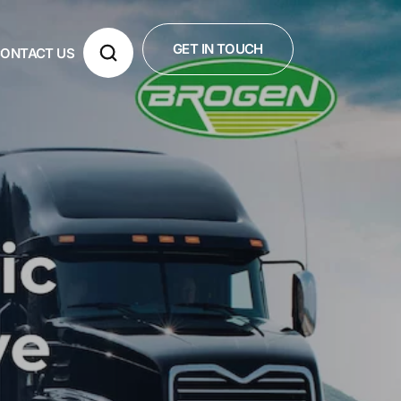
GET IN TOUCH
ONTACT US