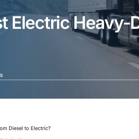
t Electric Heavy-
S
rom Diesel to Electric?