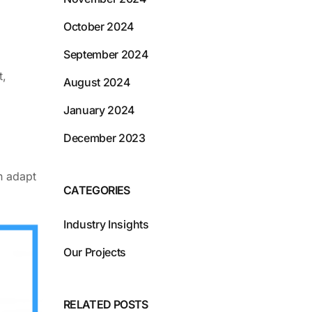
October 2024
September 2024
t,
August 2024
January 2024
December 2023
n adapt
CATEGORIES
Industry Insights
Our Projects
RELATED POSTS