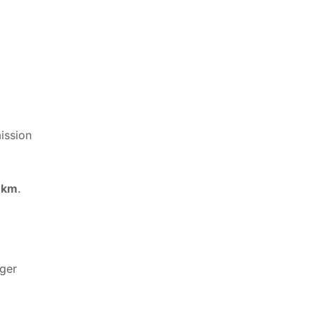
ission
 km
.
rger