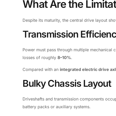
What Are the Limita
Despite its maturity, the central drive layout sh
Transmission Efficien
Power must pass through multiple mechanical c
losses of roughly
8–10%
.
Compared with an
integrated electric drive ax
Bulky Chassis Layout
Driveshafts and transmission components occupy 
battery packs or auxiliary systems.