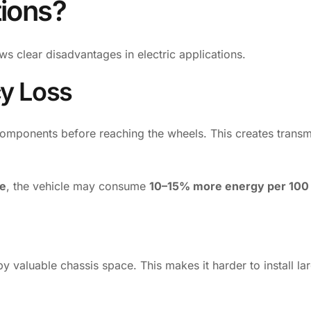
tions?
ows clear disadvantages in electric applications.
cy Loss
omponents before reaching the wheels. This creates transm
le
, the vehicle may consume
10–15% more energy per 100
valuable chassis space. This makes it harder to install la