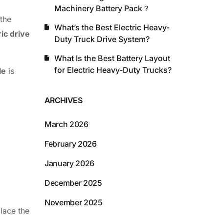
Machinery Battery Pack？
 the
What’s the Best Electric Heavy-
ric drive
Duty Truck Drive System?
What Is the Best Battery Layout
for Electric Heavy-Duty Trucks?
le
is
ARCHIVES
March 2026
February 2026
January 2026
December 2025
November 2025
place the