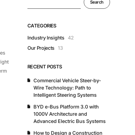
Search
CATEGORIES
Industry Insights
42
Our Projects
13
ses
ight
RECENT POSTS
term
Commercial Vehicle Steer-by-
Wire Technology: Path to
Intelligent Steering Systems
BYD e-Bus Platform 3.0 with
1000V Architecture and
Advanced Electric Bus Systems
How to Design a Construction