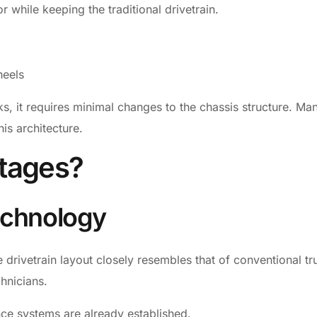
 while keeping the traditional drivetrain.
heels
cks, it requires minimal changes to the chassis structure. Ma
his architecture.
tages?
echnology
 drivetrain layout closely resembles that of conventional tr
hnicians.
nce systems are already established.