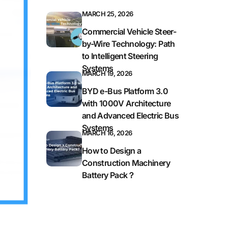
MARCH 25, 2026
Commercial Vehicle Steer-
by-Wire Technology: Path
to Intelligent Steering
Systems
MARCH 19, 2026
BYD e-Bus Platform 3.0
with 1000V Architecture
and Advanced Electric Bus
Systems
MARCH 16, 2026
How to Design a
Construction Machinery
Battery Pack？