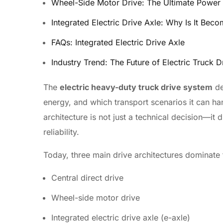
Wheel-Side Motor Drive: The Ultimate Power 
Integrated Electric Drive Axle: Why Is It Be
FAQs: Integrated Electric Drive Axle
Industry Trend: The Future of Electric Truck D
The
electric heavy-duty truck drive system
de
energy, and which transport scenarios it can h
architecture is not just a technical decision—it 
reliability.
Today, three main drive architectures dominate t
Central direct drive
Wheel-side motor drive
Integrated electric drive axle (e-axle)