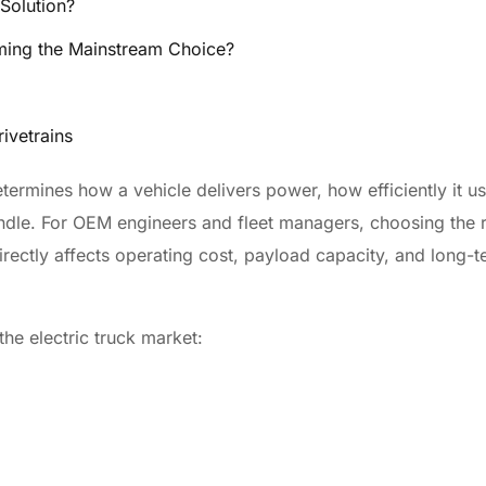
Solution?
coming the Mainstream Choice?
rivetrains
termines how a vehicle delivers power, how efficiently it u
andle. For OEM engineers and fleet managers, choosing the r
directly affects operating cost, payload capacity, and long-
he electric truck market: