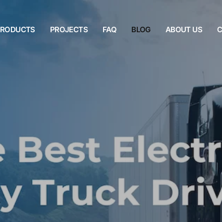
PRODUCTS
PROJECTS
FAQ
BLOG
ABOUT US
C