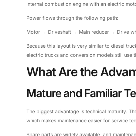
internal combustion engine with an electric motor
Power flows through the following path:
Motor → Driveshaft → Main reducer → Drive w
Because this layout is very similar to diesel tru
electric trucks and conversion models still use t
What Are the Advan
Mature and Familiar T
The biggest advantage is technical maturity. The
which makes maintenance easier for service tec
Spare parts are widely available, and maintena