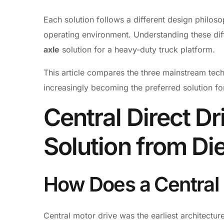
Each solution follows a different design philoso
operating environment. Understanding these diff
axle
solution for a heavy-duty truck platform.
This article compares the three mainstream tec
increasingly becoming the preferred solution f
Central Direct Dr
Solution from Die
How Does a Central
Central motor drive was the earliest architecture