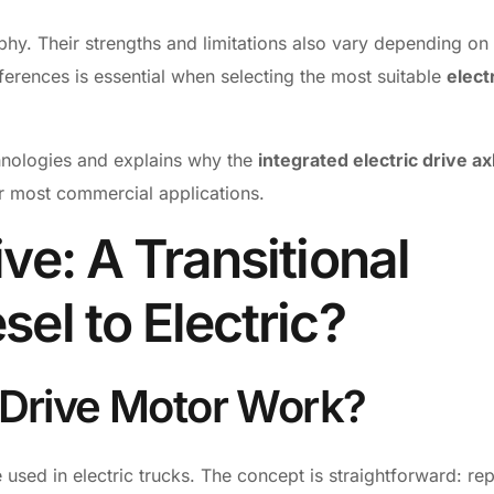
phy. Their strengths and limitations also vary depending on
erences is essential when selecting the most suitable
elect
hnologies and explains why the
integrated electric drive ax
or most commercial applications.
ive: A Transitional
sel to Electric?
 Drive Motor Work?
 used in electric trucks. The concept is straightforward: re