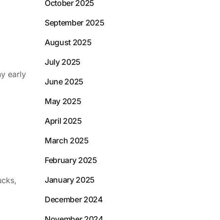
October 2025
September 2025
August 2025
July 2025
ny early
June 2025
May 2025
April 2025
March 2025
February 2025
January 2025
ucks,
December 2024
November 2024