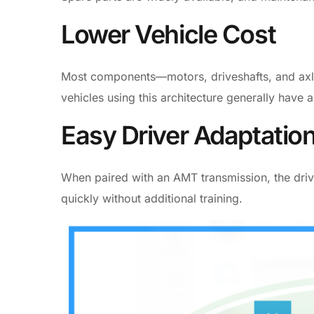
Lower Vehicle Cost
Most components—motors, driveshafts, and axle
vehicles using this architecture generally have 
Easy Driver Adaptatio
When paired with an AMT transmission, the drivin
quickly without additional training.