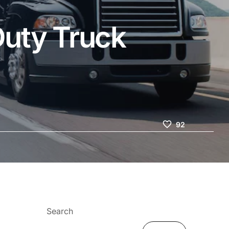
Duty Truck
92
Search