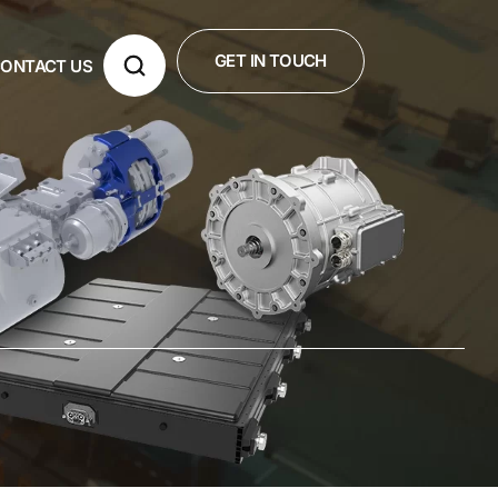
GET IN TOUCH
ONTACT US