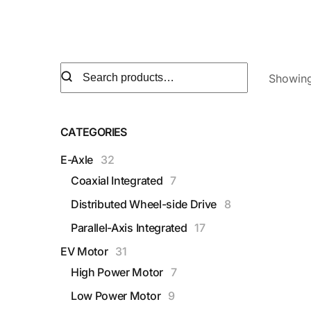
Showing 
CATEGORIES
E-Axle
32
Coaxial Integrated
7
Distributed Wheel-side Drive
8
Parallel-Axis Integrated
17
EV Motor
31
High Power Motor
7
Low Power Motor
9