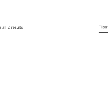
Filter
all 2 results