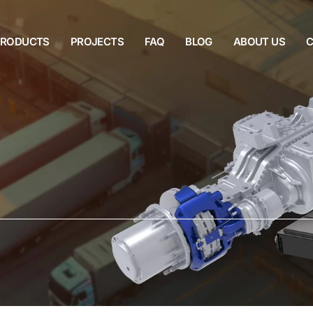
PRODUCTS
PROJECTS
FAQ
BLOG
ABOUT US
C