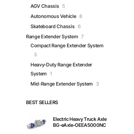
AGV Chassis
5
Autonomous Vehicle
8
Skateboard Chassis
6
Range Extender System
7
Compact Range Extender System
3
Heavy-Duty Range Extender
System
1
Mid-Range Extender System
3
BEST SELLERS
Electric Heavy Truck Axle
BG-eAxle-OEEA5000NC