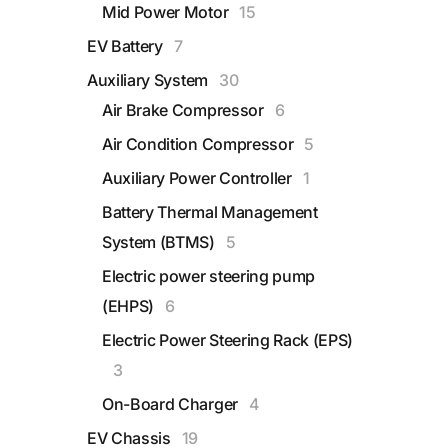
Mid Power Motor
15
A
EV Battery
7
B
Auxiliary System
30
Air Brake Compressor
6
Air Condition Compressor
5
Auxiliary Power Controller
1
Battery Thermal Management
System (BTMS)
5
Electric power steering pump
(EHPS)
6
Electric Power Steering Rack (EPS)
3
On-Board Charger
4
EV Chassis
19