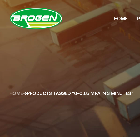
HOME
HOME
PRODUCTS
PROJECTS
FAQ
HOME
PRODUCTS TAGGED “0–0.65 MPA IN 3 MINUTES”
BLOG
ABOUT US
CONTACT US