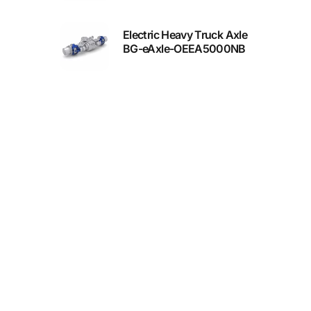
Electric Heavy Truck Axle
BG-eAxle-OEEA5000NB