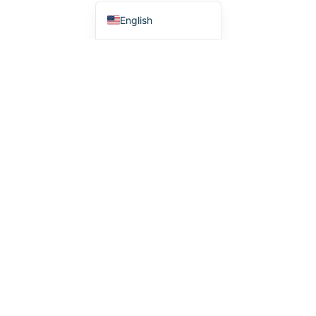
English