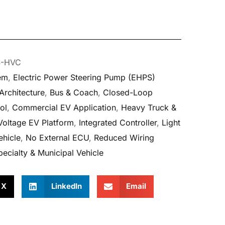
S-HVC
tem
,
Electric Power Steering Pump (EHPS)
rchitecture
,
Bus & Coach
,
Closed-Loop
ol
,
Commercial EV Application
,
Heavy Truck &
Voltage EV Platform
,
Integrated Controller
,
Light
hicle
,
No External ECU
,
Reduced Wiring
pecialty & Municipal Vehicle
X
LinkedIn
Email