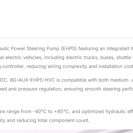
ic Power Steering Pump (EHPS) featuring an integrated hig
 electric vehicles, including electric trucks, buses, shuttl
 controller, reducing wiring complexity and installation cost
DC, BG-AUX-EHPS-HVC is compatible with both medium- an
eed and pressure regulation, ensuring smooth steering per
ure range from -40°C to +85°C, and optimized hydraulic 
ility and reducing total component count.