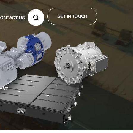
GET IN TOUCH
ONTACT US
-HVC