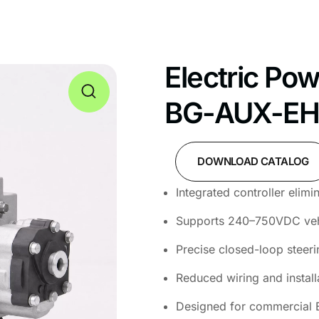
Electric Po
BG-AUX-E
DOWNLOAD CATALOG
Integrated controller elim
Supports 240–750VDC vehi
Precise closed-loop steeri
Reduced wiring and install
Designed for commercial 