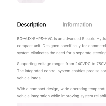
Description
Information
BG-AUX-EHPS-HVC is an advanced Electric Hydraul
compact unit. Designed specifically for commercial
system eliminates the need for a separate steering
Supporting voltage ranges from 240VDC to 750V
The integrated control system enables precise sp
vehicle loads.
With a compact design, wide operating temperat
vehicle integration while improving system reliab