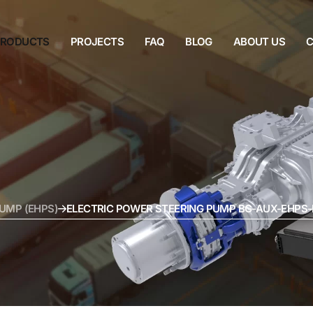
PRODUCTS
PROJECTS
FAQ
BLOG
ABOUT US
C
UMP (EHPS)
ELECTRIC POWER STEERING PUMP BG-AUX-EHPS