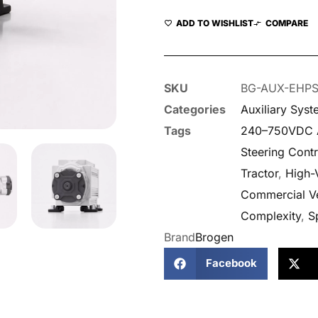
ADD TO WISHLIST
COMPARE
SKU
BG-AUX-EHP
Categories
Auxiliary Sys
Tags
240–750VDC A
Steering Contr
Tractor
,
High-
Commercial Ve
Complexity
,
S
Brand
Brogen
Facebook