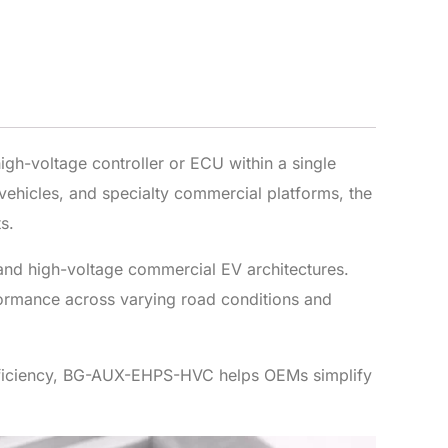
h-voltage controller or ECU within a single
e vehicles, and specialty commercial platforms, the
s.
d high-voltage commercial EV architectures.
formance across varying road conditions and
efficiency, BG-AUX-EHPS-HVC helps OEMs simplify