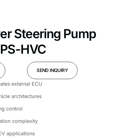
wer Steering Pump
HPS-HVC
SEND INQUIRY
inates external ECU
cle architectures
ng control
ation complexity
EV applications