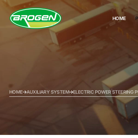
HOME
HOME
PRODUCTS
PROJECTS
FAQ
HOME
AUXILIARY SYSTEM
ELECTRIC POWER STEERING P
BLOG
ABOUT US
CONTACT US