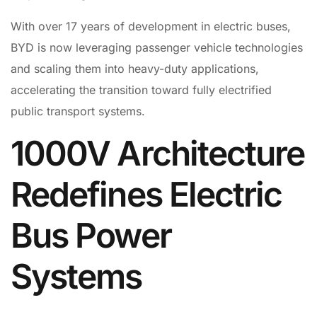
With over 17 years of development in electric buses,
BYD is now leveraging passenger vehicle technologies
and scaling them into heavy-duty applications,
accelerating the transition toward fully electrified
public transport systems.
1000V Architecture
Redefines Electric
Bus Power
Systems