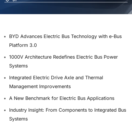
BYD Advances Electric Bus Technology with e-Bus
Platform 3.0
1000V Architecture Redefines Electric Bus Power
Systems
Integrated Electric Drive Axle and Thermal
Management Improvements
A New Benchmark for Electric Bus Applications
Industry Insight: From Components to Integrated Bus
Systems