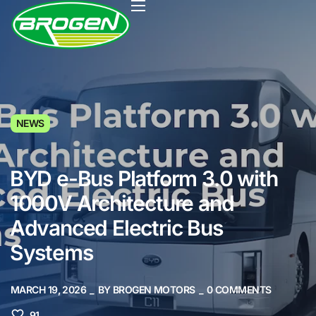
HOME
NEWS
PRODUCTS
PROJECTS
BYD e-Bus Platform 3.0 with
FAQ
1000V Architecture and
BLOG
Advanced Electric Bus
Systems
ABOUT US
CONTACT US
MARCH 19, 2026
BY
BROGEN MOTORS
0
COMMENTS
91