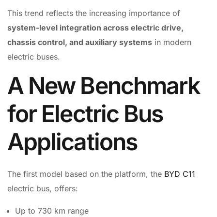
This trend reflects the increasing importance of
system-level integration across electric drive,
chassis control, and auxiliary systems
in modern
electric buses.
A New Benchmark
for Electric Bus
Applications
The first model based on the platform, the
BYD C11
electric bus, offers:
Up to 730 km range