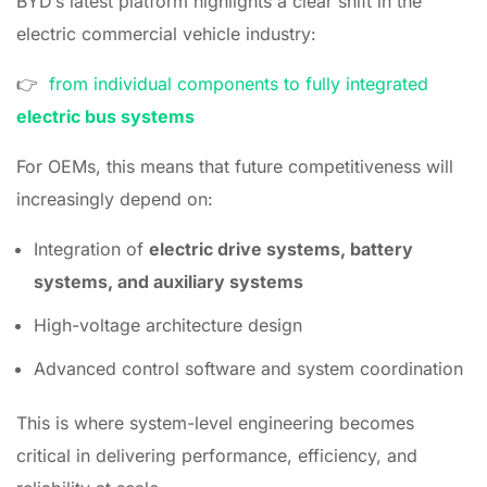
BYD’s latest platform highlights a clear shift in the
electric commercial vehicle industry:
👉
from individual components to fully integrated
electric bus systems
For OEMs, this means that future competitiveness will
increasingly depend on:
Integration of
electric drive systems, battery
systems, and auxiliary systems
High-voltage architecture design
Advanced control software and system coordination
This is where system-level engineering becomes
critical in delivering performance, efficiency, and