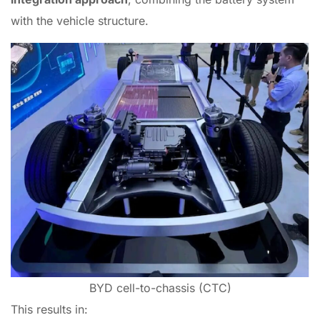
with the vehicle structure.
BYD cell-to-chassis (CTC)
This results in: