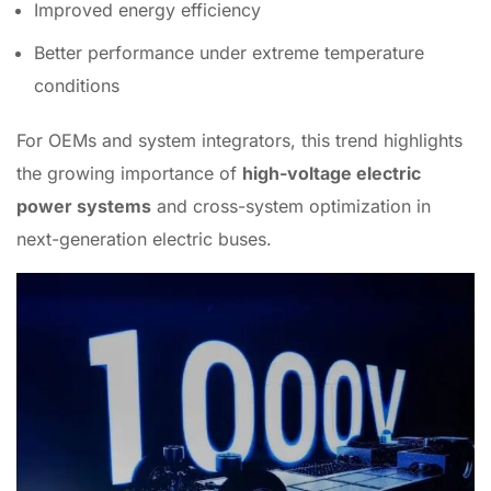
Improved energy efficiency
Better performance under extreme temperature
conditions
For OEMs and system integrators, this trend highlights
the growing importance of
high-voltage electric
power systems
and cross-system optimization in
next-generation electric buses.