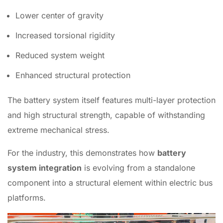
Lower center of gravity
Increased torsional rigidity
Reduced system weight
Enhanced structural protection
The battery system itself features multi-layer protection
and high structural strength, capable of withstanding
extreme mechanical stress.
For the industry, this demonstrates how
battery
system integration
is evolving from a standalone
component into a structural element within electric bus
platforms.