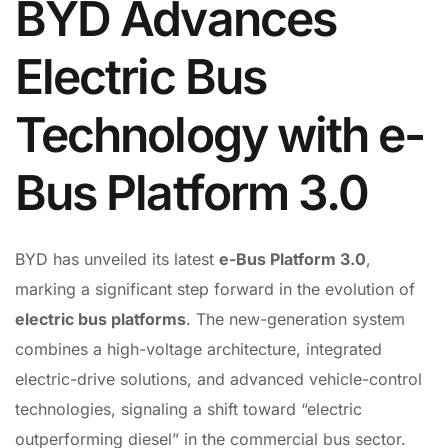
BYD Advances
Electric Bus
Technology with e-
Bus Platform 3.0
BYD has unveiled its latest
e-Bus Platform 3.0
,
marking a significant step forward in the evolution of
electric bus platforms
. The new-generation system
combines a high-voltage architecture, integrated
electric-drive solutions, and advanced vehicle-control
technologies, signaling a shift toward “electric
outperforming diesel” in the commercial bus sector.