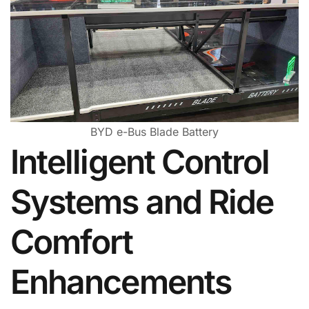
BYD e-Bus Blade Battery
Intelligent Control
Systems and Ride
Comfort
Enhancements