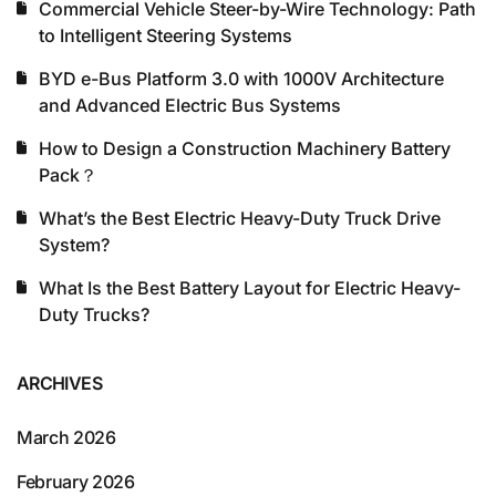
Commercial Vehicle Steer-by-Wire Technology: Path
to Intelligent Steering Systems
BYD e-Bus Platform 3.0 with 1000V Architecture
and Advanced Electric Bus Systems
How to Design a Construction Machinery Battery
Pack？
What’s the Best Electric Heavy-Duty Truck Drive
System?
What Is the Best Battery Layout for Electric Heavy-
Duty Trucks?
ARCHIVES
March 2026
February 2026