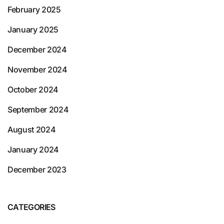
February 2025
January 2025
December 2024
November 2024
October 2024
September 2024
August 2024
January 2024
December 2023
CATEGORIES