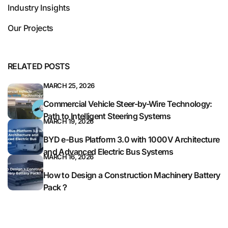
Industry Insights
Our Projects
RELATED POSTS
MARCH 25, 2026
Commercial Vehicle Steer-by-Wire Technology:
Path to Intelligent Steering Systems
MARCH 19, 2026
BYD e-Bus Platform 3.0 with 1000V Architecture
and Advanced Electric Bus Systems
MARCH 16, 2026
How to Design a Construction Machinery Battery
Pack？