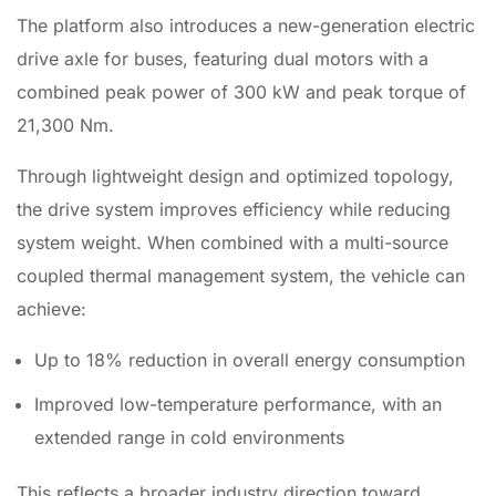
The platform also introduces a
new-
generation electric
drive axle for buses, featuring dual motors with a
combined peak power of 300 kW and peak torque of
21,300 Nm.
Through lightweight design and optimized topology,
the drive system improves efficiency while reducing
system weight. When combined with a multi-source
coupled thermal management system, the vehicle can
achieve:
Up to 18% reduction in overall energy consumption
Improved low-temperature performance, with an
extended range in cold environments
This reflects a broader industry direction toward