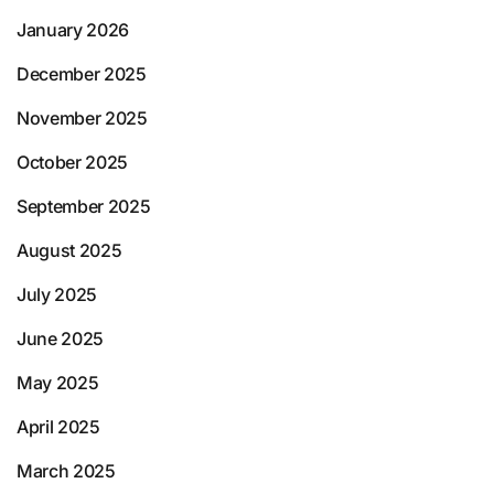
January 2026
December 2025
November 2025
October 2025
September 2025
August 2025
July 2025
June 2025
May 2025
April 2025
March 2025