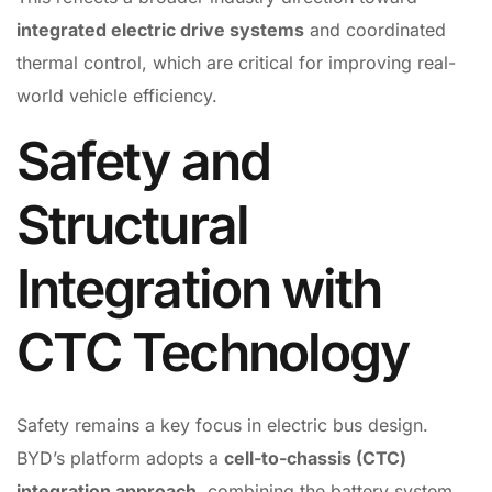
integrated electric drive systems
and coordinated
thermal control, which are critical for improving real-
world vehicle efficiency.
Safety and
Structural
Integration with
CTC Technology
Safety remains a key focus in electric bus design.
BYD’s platform adopts a
cell-to-chassis (CTC)
integration approach
, combining the battery system