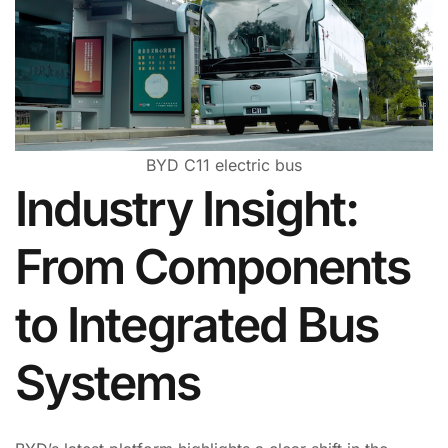
BYD C11 electric bus
Industry Insight:
From Components
to Integrated Bus
Systems