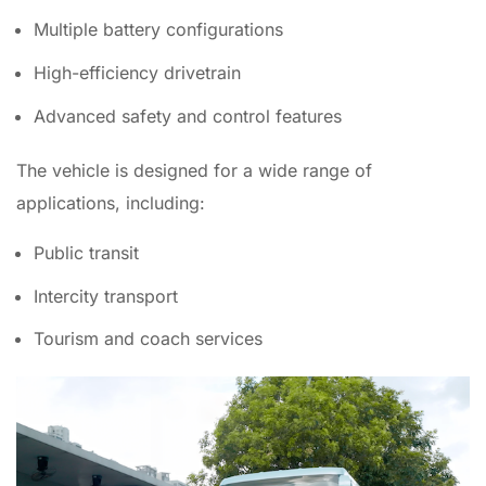
Multiple battery configurations
High-efficiency drivetrain
Advanced safety and control features
The vehicle is designed for a wide range of
applications, including:
Public transit
Intercity transport
Tourism and coach services