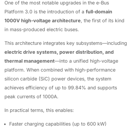
One of the most notable upgrades in the e-Bus
Platform 3.0 is the introduction of a
full-domain
1000V high-voltage architecture
, the first of its kind
in mass-produced electric buses.
This architecture integrates key subsystems—including
electric drive systems, power distribution, and
thermal management
—into a unified high-voltage
platform. When combined with high-performance
silicon carbide (SiC) power devices, the system
achieves efficiency of up to 99.84% and supports
peak currents of 1000A.
In practical terms, this enables:
Faster charging capabilities (up to 600 kW)