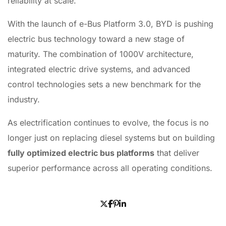
reliability at scale.
With the launch of e-Bus Platform 3.0, BYD is pushing
electric bus technology toward a new stage of
maturity. The combination of 1000V architecture,
integrated electric drive systems, and advanced
control technologies sets a new benchmark for the
industry.
As electrification continues to evolve, the focus is no
longer just on replacing diesel systems but on building
fully optimized electric bus platforms
that deliver
superior performance across all operating conditions.