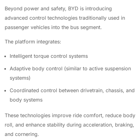
Beyond power and safety, BYD is introducing
advanced control technologies traditionally used in
passenger vehicles into the bus segment.
The platform integrates:
Intelligent torque control systems
Adaptive body control (similar to active suspension
systems)
Coordinated control between drivetrain, chassis, and
body systems
These technologies improve ride comfort, reduce body
roll, and enhance stability during acceleration, braking,
and cornering.