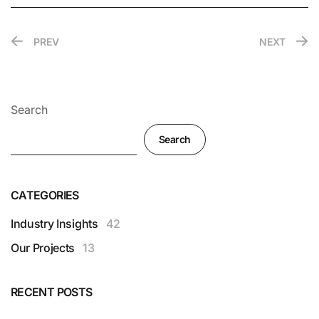
PREV
NEXT
Search
Search
CATEGORIES
Industry Insights
42
Our Projects
13
RECENT POSTS