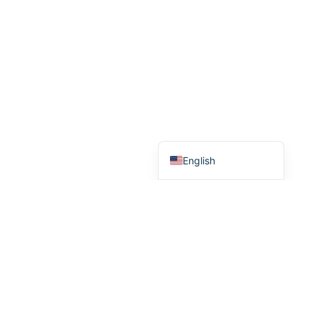
Türkçe
Português do Brasil
Español
English
inquiry@brogenmotors.com