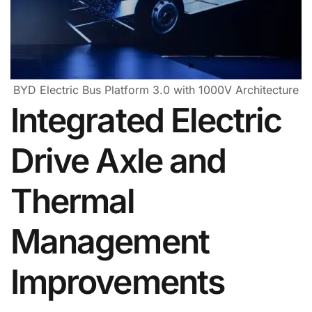
BYD Electric Bus Platform 3.0 with 1000V Architecture
Integrated Electric
Drive Axle and
Thermal
Management
Improvements